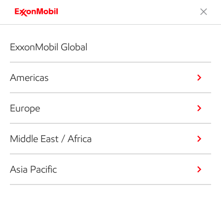
ExxonMobil Global
Americas
Europe
Middle East / Africa
Asia Pacific