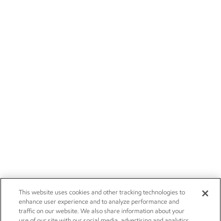
This website uses cookies and other tracking technologies to
enhance user experience and to analyze performance and
traffic on our website. We also share information about your
use of our site with our social media, advertising and analytics