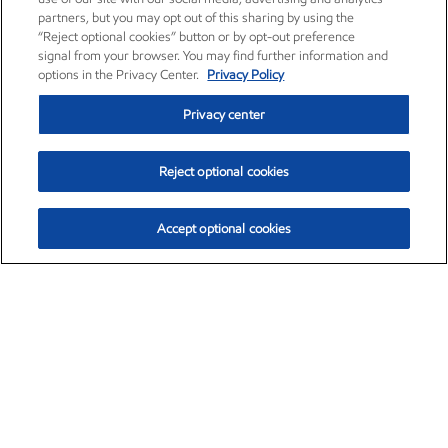
partners, but you may opt out of this sharing by using the
“Reject optional cookies” button or by opt-out preference
signal from your browser. You may find further information and
options in the Privacy Center.
Privacy Policy
Privacy center
Reject optional cookies
Accept optional cookies
Exxon Mobil Corporation (XOM)
$153.04
$-1.80 (-1.16%)
4:00pm ET
•
Aug. 7, 2026