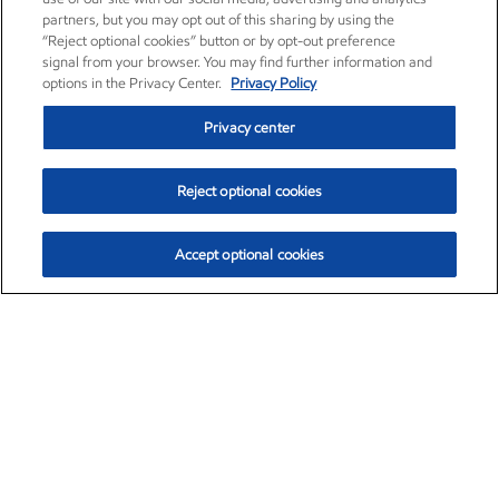
partners, but you may opt out of this sharing by using the
“Reject optional cookies” button or by opt-out preference
signal from your browser. You may find further information and
options in the Privacy Center.
Privacy Policy
Privacy center
Reject optional cookies
Accept optional cookies
Exxon Mobil Corporation (XOM)
$153.12
$-1.72 (-1.11%)
12:10pm ET
•
Aug. 7, 2026