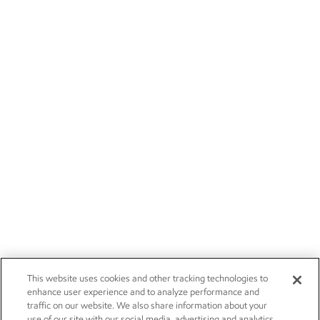
This website uses cookies and other tracking technologies to
enhance user experience and to analyze performance and
traffic on our website. We also share information about your
use of our site with our social media, advertising and analytics