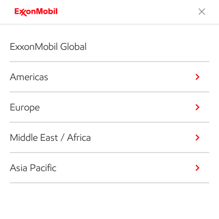
ExxonMobil Global
Americas
Europe
Middle East / Africa
Asia Pacific