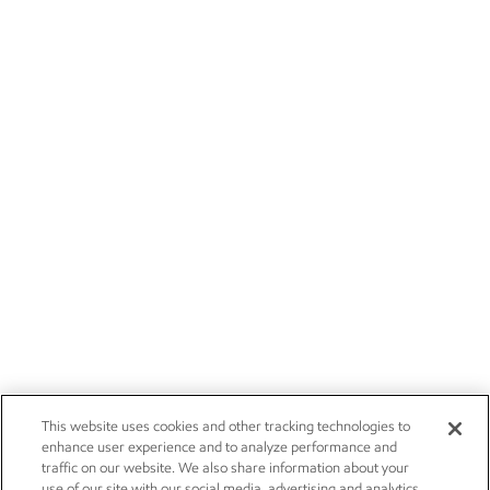
This website uses cookies and other tracking technologies to
enhance user experience and to analyze performance and
traffic on our website. We also share information about your
use of our site with our social media, advertising and analytics