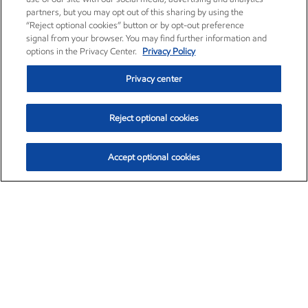
partners, but you may opt out of this sharing by using the
“Reject optional cookies” button or by opt-out preference
signal from your browser. You may find further information and
options in the Privacy Center.
Privacy Policy
Privacy center
Reject optional cookies
Accept optional cookies
Exxon Mobil Corporation (XOM)
$151.63
$-2.33 (-1.51%)
4:00pm ET
•
Aug. 5, 2026