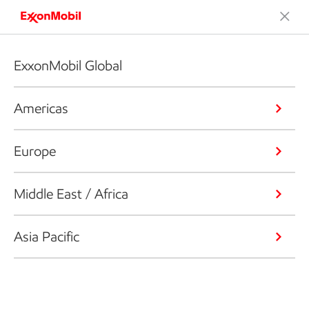
ExxonMobil Global
Americas
Europe
Middle East / Africa
Asia Pacific