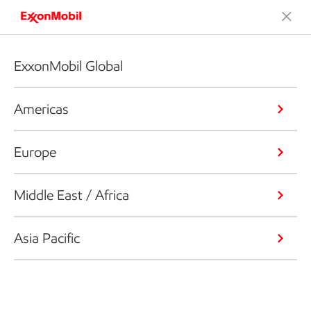
ExxonMobil Global
Americas
Europe
Middle East / Africa
Asia Pacific