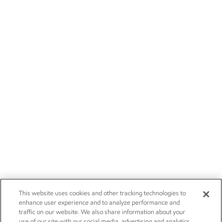
This website uses cookies and other tracking technologies to
enhance user experience and to analyze performance and
traffic on our website. We also share information about your
use of our site with our social media, advertising and analytics