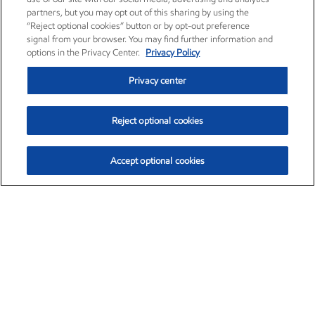
partners, but you may opt out of this sharing by using the
“Reject optional cookies” button or by opt-out preference
signal from your browser. You may find further information and
options in the Privacy Center.
Privacy Policy
Privacy center
Reject optional cookies
Accept optional cookies
Exxon Mobil Corporation (XOM)
$151.63
$-2.33 (-1.51%)
4:00pm ET
•
Aug. 5, 2026