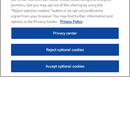
partners, but you may opt out of this sharing by using the
“Reject optional cookies” button or by opt-out preference
signal from your browser. You may find further information and
options in the Privacy Center.
Privacy Policy
Privacy center
Reject optional cookies
Accept optional cookies
Exxon Mobil Corporation (XOM)
$153.04
$-1.80 (-1.16%)
4:00pm ET
•
Aug. 7, 2026