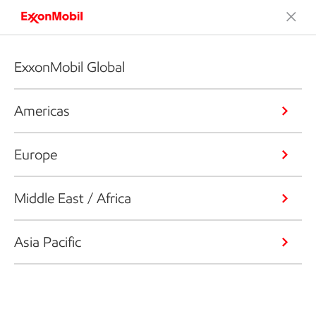
ExxonMobil Global
Americas
Europe
Middle East / Africa
Asia Pacific