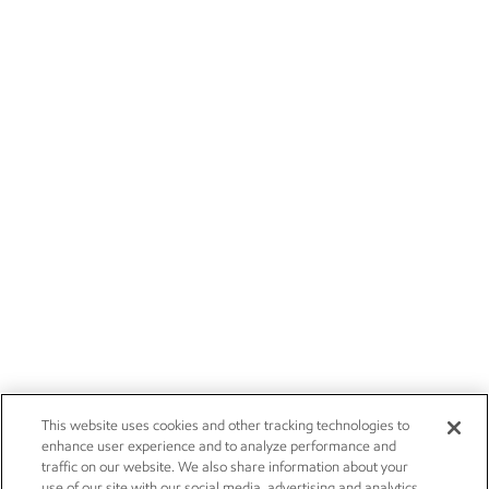
This website uses cookies and other tracking technologies to
enhance user experience and to analyze performance and
traffic on our website. We also share information about your
use of our site with our social media, advertising and analytics