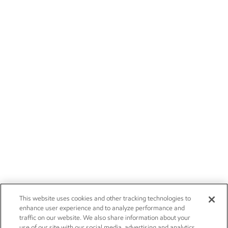
This website uses cookies and other tracking technologies to
enhance user experience and to analyze performance and
traffic on our website. We also share information about your
use of our site with our social media, advertising and analytics