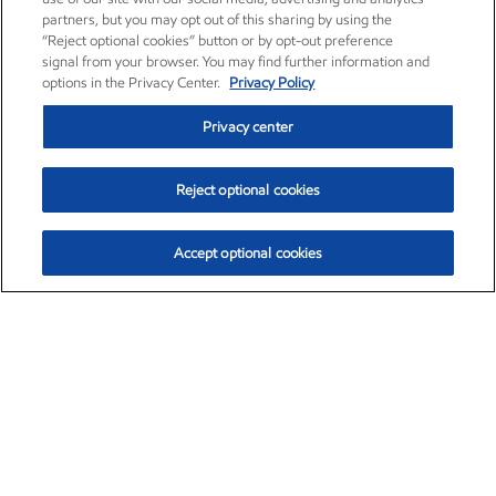
partners, but you may opt out of this sharing by using the
“Reject optional cookies” button or by opt-out preference
signal from your browser. You may find further information and
options in the Privacy Center.
Privacy Policy
Privacy center
Reject optional cookies
Accept optional cookies
Exxon Mobil Corporation (XOM)
$154.84
$3.21 (2.12%)
4:00pm ET
•
Aug. 6, 2026