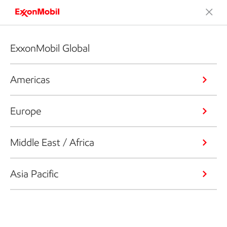
ExxonMobil Global
Americas
Europe
Middle East / Africa
Asia Pacific