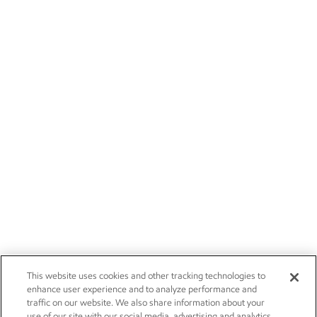
This website uses cookies and other tracking technologies to
enhance user experience and to analyze performance and
traffic on our website. We also share information about your
use of our site with our social media, advertising and analytics