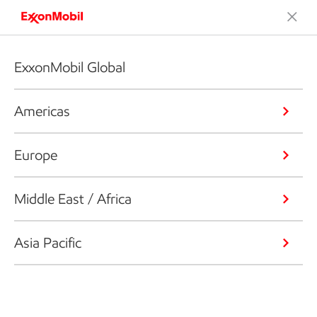
ExxonMobil Global
Americas
Europe
Middle East / Africa
Asia Pacific