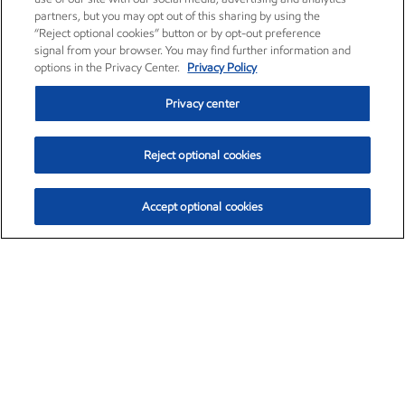
partners, but you may opt out of this sharing by using the
“Reject optional cookies” button or by opt-out preference
signal from your browser. You may find further information and
options in the Privacy Center.
Privacy Policy
Privacy center
Reject optional cookies
Accept optional cookies
Exxon Mobil Corporation (XOM)
$153.04
$-1.80 (-1.16%)
4:00pm ET
•
Aug. 7, 2026