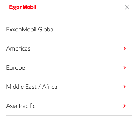
ExxonMobil Global
Americas
Europe
Middle East / Africa
Asia Pacific