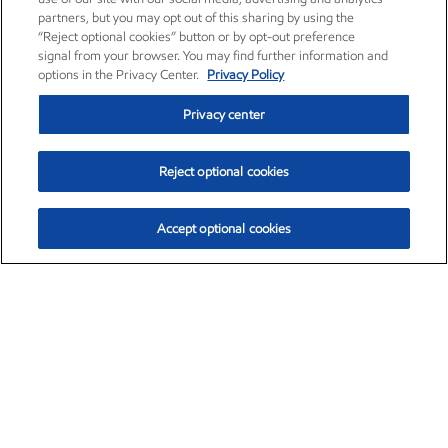
partners, but you may opt out of this sharing by using the
“Reject optional cookies” button or by opt-out preference
signal from your browser. You may find further information and
options in the Privacy Center.
Privacy Policy
Privacy center
Reject optional cookies
Accept optional cookies
Exxon Mobil Corporation (XOM)
$154.84
$3.21 (2.12%)
4:00pm ET
•
Aug. 6, 2026