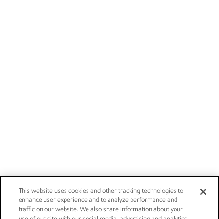
This website uses cookies and other tracking technologies to
enhance user experience and to analyze performance and
traffic on our website. We also share information about your
use of our site with our social media, advertising and analytics