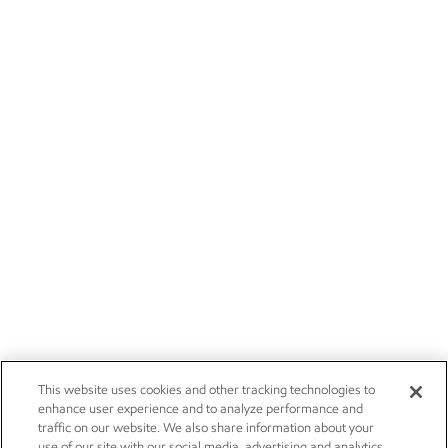
This website uses cookies and other tracking technologies to
enhance user experience and to analyze performance and
traffic on our website. We also share information about your
use of our site with our social media, advertising and analytics