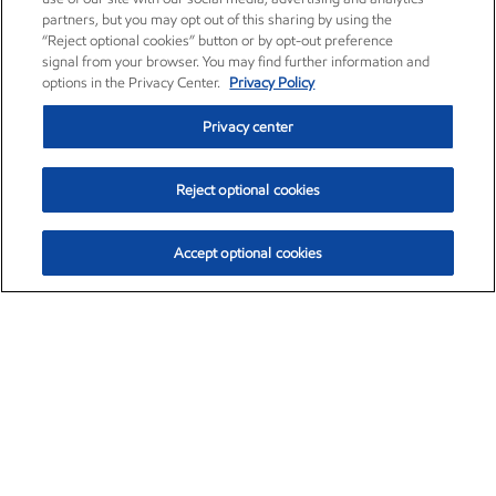
partners, but you may opt out of this sharing by using the
“Reject optional cookies” button or by opt-out preference
signal from your browser. You may find further information and
options in the Privacy Center.
Privacy Policy
Privacy center
Reject optional cookies
Accept optional cookies
Exxon Mobil Corporation (XOM)
$153.04
$-1.80 (-1.16%)
4:00pm ET
•
Aug. 7, 2026