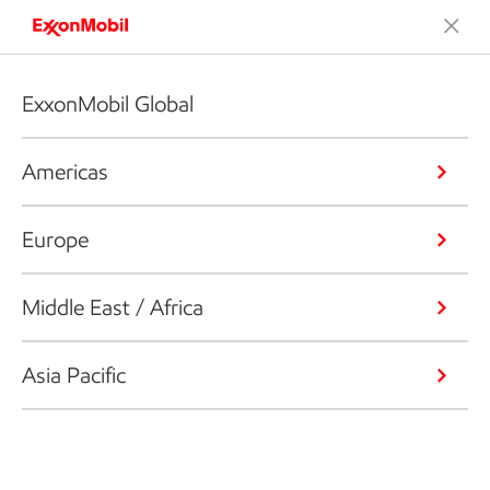
ExxonMobil Global
Americas
Europe
Middle East / Africa
Asia Pacific