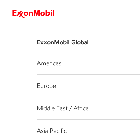
Who we are
What we do
S
ExxonMobil Global
Americas
Europe
Middle East / Africa
Asia Pacific