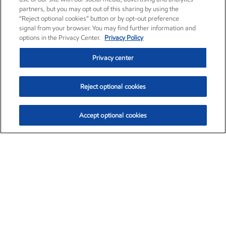
partners, but you may opt out of this sharing by using the
“Reject optional cookies” button or by opt-out preference
signal from your browser. You may find further information and
options in the Privacy Center.
Privacy Policy
Privacy center
Reject optional cookies
Accept optional cookies
Exxon Mobil Corporation (XOM)
$153.04
$-1.80 (-1.16%)
4:00pm ET
•
Aug. 7, 2026