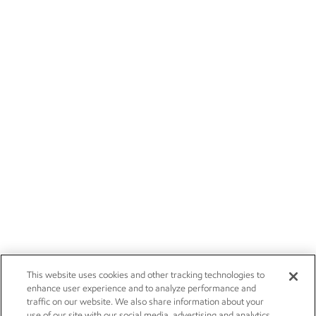
This website uses cookies and other tracking technologies to
enhance user experience and to analyze performance and
traffic on our website. We also share information about your
use of our site with our social media, advertising and analytics