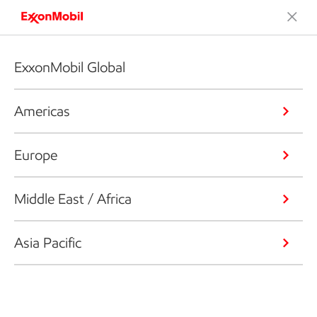
ExxonMobil Global
Americas
Europe
Middle East / Africa
Asia Pacific