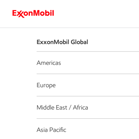
Who we are
What we do
S
ExxonMobil Global
Americas
Europe
Middle East / Africa
Asia Pacific