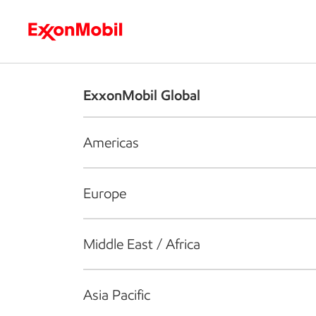
Who we are
What we do
S
ExxonMobil Global
Americas
Europe
Middle East / Africa
Asia Pacific