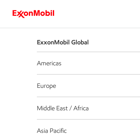
Who we are
What we do
S
ExxonMobil Global
Americas
Europe
Middle East / Africa
Asia Pacific