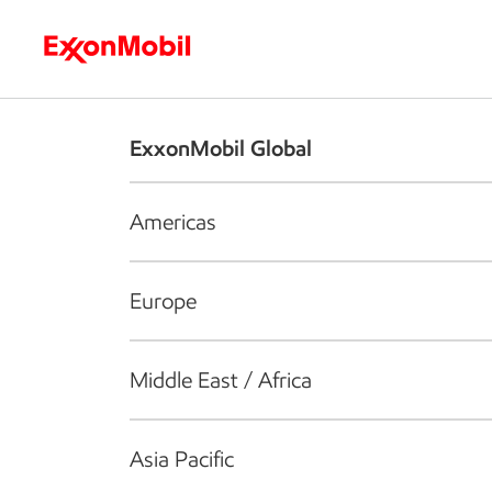
Who we are
What we do
S
ExxonMobil Global
Americas
Europe
Middle East / Africa
Asia Pacific