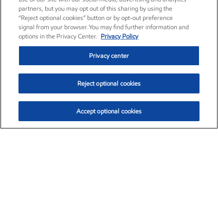
partners, but you may opt out of this sharing by using the
“Reject optional cookies” button or by opt-out preference
signal from your browser. You may find further information and
options in the Privacy Center.
Privacy Policy
Privacy center
Reject optional cookies
Accept optional cookies
Exxon Mobil Corporation (XOM)
$153.04
$-1.80 (-1.16%)
4:00pm ET
•
Aug. 7, 2026