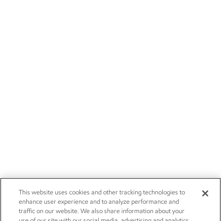
This website uses cookies and other tracking technologies to
enhance user experience and to analyze performance and
traffic on our website. We also share information about your
use of our site with our social media, advertising and analytics