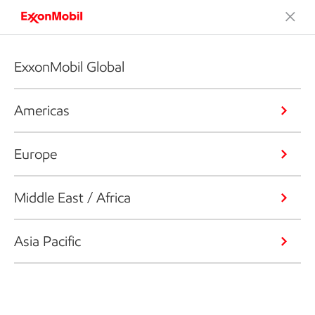
ExxonMobil Global
Americas
Europe
Middle East / Africa
Asia Pacific