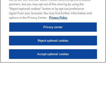
partners, but you may opt out of this sharing by using the
“Reject optional cookies” button or by opt-out preference
signal from your browser. You may find further information and
options in the Privacy Center.
Privacy Policy
Privacy center
Reject optional cookies
Accept optional cookies
Exxon Mobil Corporation (XOM)
$151.63
$-2.33 (-1.51%)
4:00pm ET
•
Aug. 5, 2026