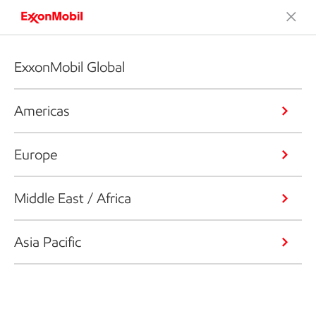
ExxonMobil Global
Americas
Europe
Middle East / Africa
Asia Pacific