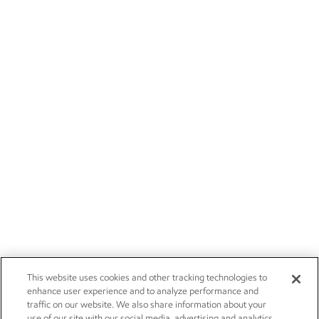
This website uses cookies and other tracking technologies to
enhance user experience and to analyze performance and
traffic on our website. We also share information about your
use of our site with our social media, advertising and analytics