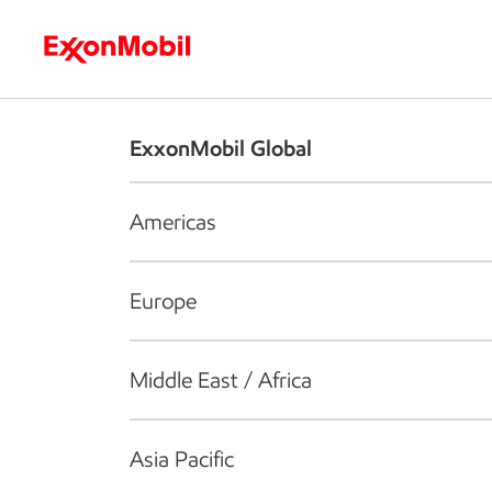
Who we are
What we do
S
ExxonMobil Global
Americas
Europe
Middle East / Africa
Asia Pacific