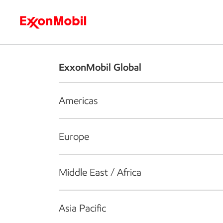
Who we are
What we do
S
ExxonMobil Global
Americas
Europe
Middle East / Africa
Asia Pacific