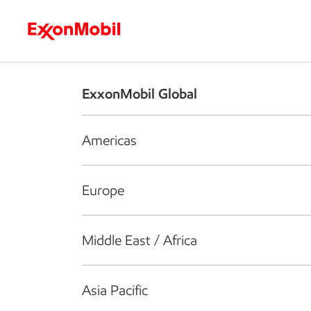
Who we are
What we do
S
ExxonMobil Global
Americas
Europe
Middle East / Africa
Asia Pacific