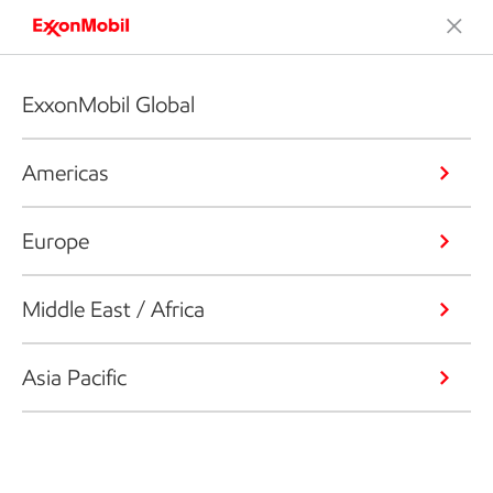
ExxonMobil Global
Americas
Europe
Middle East / Africa
Asia Pacific