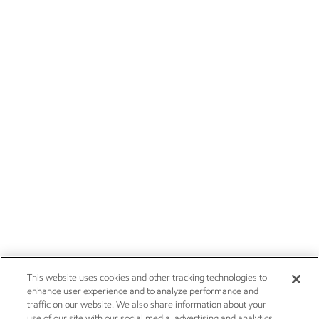
This website uses cookies and other tracking technologies to
enhance user experience and to analyze performance and
traffic on our website. We also share information about your
use of our site with our social media, advertising and analytics