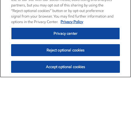
partners, but you may opt out of this sharing by using the
“Reject optional cookies” button or by opt-out preference
signal from your browser. You may find further information and
options in the Privacy Center.
Privacy Policy
Privacy center
Reject optional cookies
Accept optional cookies
Exxon Mobil Corporation (XOM)
$153.04
$-1.80 (-1.16%)
4:00pm ET
•
Aug. 7, 2026