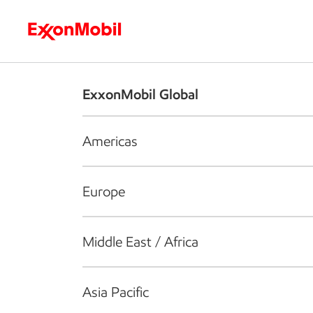
Who we are
What we do
S
ExxonMobil Global
Americas
Europe
Middle East / Africa
Asia Pacific