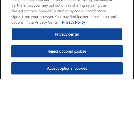
partners, but you may opt out of this sharing by using the
“Reject optional cookies” button or by opt-out preference
signal from your browser. You may find further information and
options in the Privacy Center.
Privacy Policy
Privacy center
Reject optional cookies
Accept optional cookies
Exxon Mobil Corporation (XOM)
$153.04
$-1.80 (-1.16%)
4:00pm ET
•
Aug. 7, 2026