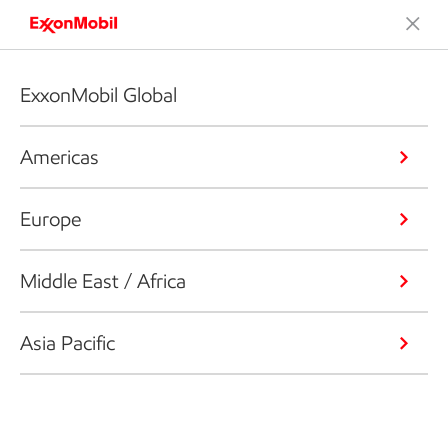
ExxonMobil Global
Americas
Europe
Middle East / Africa
Asia Pacific