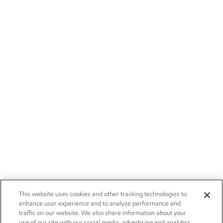
This website uses cookies and other tracking technologies to
enhance user experience and to analyze performance and
traffic on our website. We also share information about your
use of our site with our social media, advertising and analytics