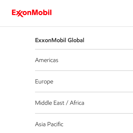
Who we are
What we do
S
ExxonMobil Global
Americas
Europe
Middle East / Africa
Asia Pacific