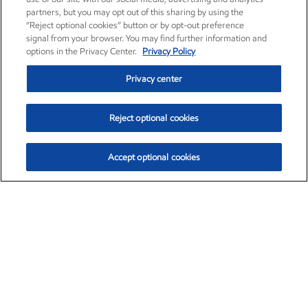
partners, but you may opt out of this sharing by using the
“Reject optional cookies” button or by opt-out preference
signal from your browser. You may find further information and
options in the Privacy Center.
Privacy Policy
Privacy center
Reject optional cookies
Accept optional cookies
Exxon Mobil Corporation (XOM)
$153.04
$-1.80 (-1.16%)
4:00pm ET
•
Aug. 7, 2026