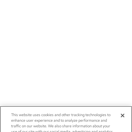
This website uses cookies and other tracking technologies to
enhance user experience and to analyze performance and
traffic on our website. We also share information about your
use of our site with our social media, advertising and analytics