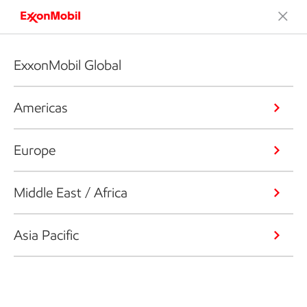
ExxonMobil Global
Americas
Europe
Middle East / Africa
Asia Pacific