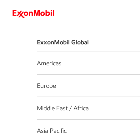
Who we are
What we do
S
ExxonMobil Global
Americas
Europe
Middle East / Africa
Asia Pacific