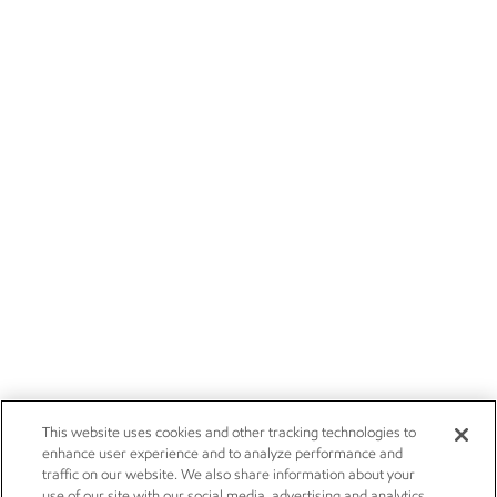
This website uses cookies and other tracking technologies to
enhance user experience and to analyze performance and
traffic on our website. We also share information about your
use of our site with our social media, advertising and analytics