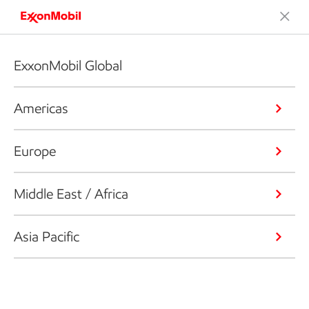
ExxonMobil Global
Americas
Europe
Middle East / Africa
Asia Pacific