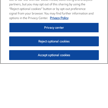
partners, but you may opt out of this sharing by using the
“Reject optional cookies” button or by opt-out preference
signal from your browser. You may find further information and
options in the Privacy Center.
Privacy Policy
Privacy center
Reject optional cookies
Accept optional cookies
Exxon Mobil Corporation (XOM)
$154.15
$2.52 (1.66%)
1:40pm ET
•
Aug. 6, 2026