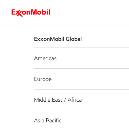
Who we are
What we do
S
ExxonMobil Global
Americas
Europe
Middle East / Africa
Asia Pacific