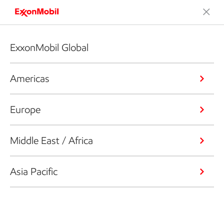
ExxonMobil Global
Americas
Europe
Middle East / Africa
Asia Pacific