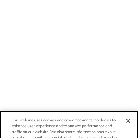
This website uses cookies and other tracking technologies to
enhance user experience and to analyze performance and
traffic on our website. We also share information about your
use of our site with our social media, advertising and analytics