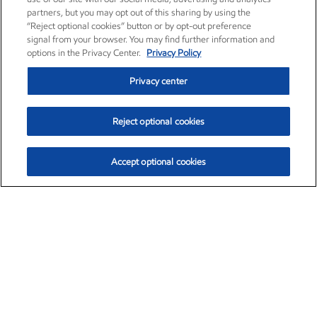
partners, but you may opt out of this sharing by using the
“Reject optional cookies” button or by opt-out preference
signal from your browser. You may find further information and
options in the Privacy Center.
Privacy Policy
Privacy center
Reject optional cookies
Accept optional cookies
Exxon Mobil Corporation (XOM)
$153.04
$-1.80 (-1.16%)
4:00pm ET
•
Aug. 7, 2026