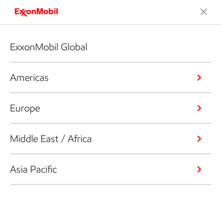
ExxonMobil Global
Americas
Europe
Middle East / Africa
Asia Pacific