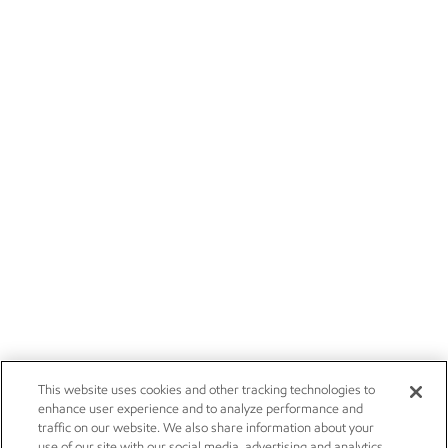
This website uses cookies and other tracking technologies to
enhance user experience and to analyze performance and
traffic on our website. We also share information about your
use of our site with our social media, advertising and analytics