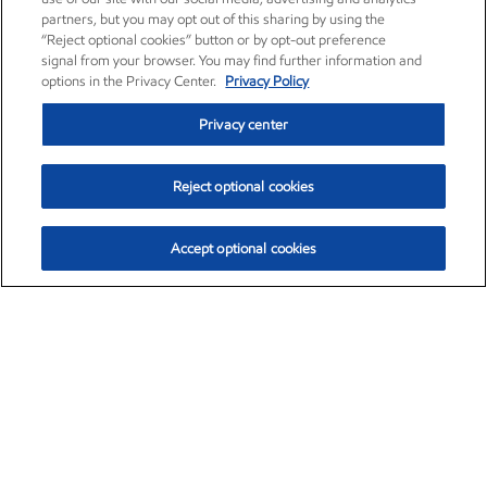
partners, but you may opt out of this sharing by using the
“Reject optional cookies” button or by opt-out preference
signal from your browser. You may find further information and
options in the Privacy Center.
Privacy Policy
Privacy center
Reject optional cookies
Accept optional cookies
Exxon Mobil Corporation (XOM)
$153.04
$-1.80 (-1.16%)
4:00pm ET
•
Aug. 7, 2026