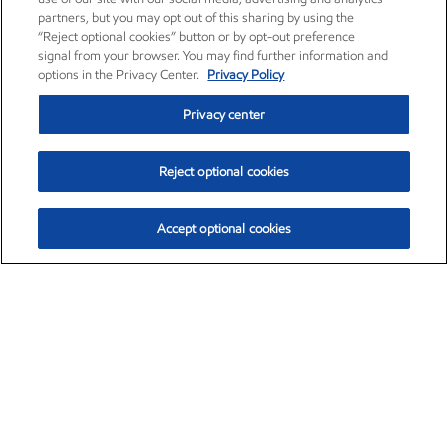
partners, but you may opt out of this sharing by using the
“Reject optional cookies” button or by opt-out preference
signal from your browser. You may find further information and
options in the Privacy Center.
Privacy Policy
Privacy center
Reject optional cookies
Accept optional cookies
Exxon Mobil Corporation (XOM)
$153.04
$-1.80 (-1.16%)
4:00pm ET
•
Aug. 7, 2026