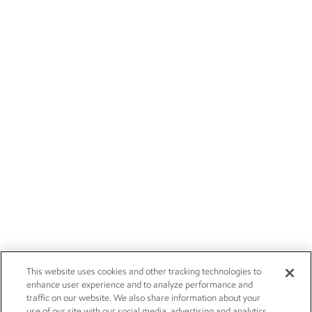
This website uses cookies and other tracking technologies to
enhance user experience and to analyze performance and
traffic on our website. We also share information about your
use of our site with our social media, advertising and analytics