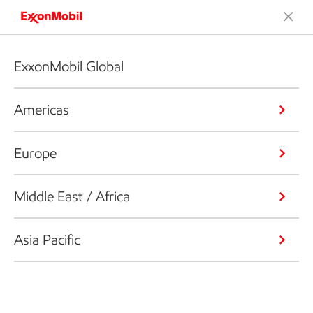
ExxonMobil Global
Americas
Europe
Middle East / Africa
Asia Pacific