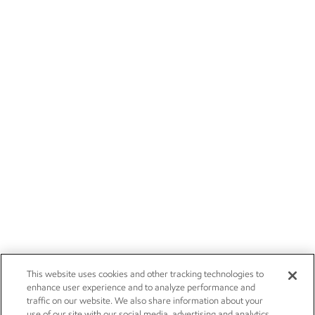
This website uses cookies and other tracking technologies to
enhance user experience and to analyze performance and
traffic on our website. We also share information about your
use of our site with our social media, advertising and analytics