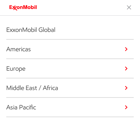
ExxonMobil Global
Americas
Europe
Middle East / Africa
Asia Pacific