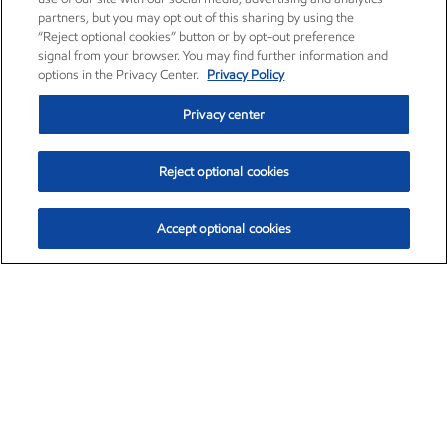
partners, but you may opt out of this sharing by using the
“Reject optional cookies” button or by opt-out preference
signal from your browser. You may find further information and
options in the Privacy Center.
Privacy Policy
Privacy center
Reject optional cookies
Accept optional cookies
Exxon Mobil Corporation (XOM)
$153.04
$-1.80 (-1.16%)
4:00pm ET
•
Aug. 7, 2026