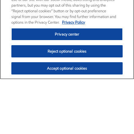
partners, but you may opt out of this sharing by using the
“Reject optional cookies” button or by opt-out preference
signal from your browser. You may find further information and
options in the Privacy Center.
Privacy Policy
Privacy center
Reject optional cookies
Accept optional cookies
Exxon Mobil Corporation (XOM)
$153.04
$-1.80 (-1.16%)
4:00pm ET
•
Aug. 7, 2026