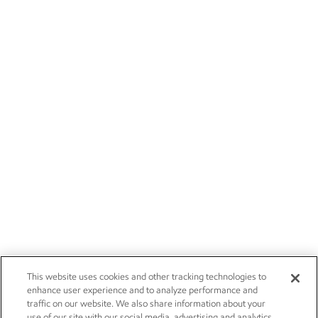
This website uses cookies and other tracking technologies to
enhance user experience and to analyze performance and
traffic on our website. We also share information about your
use of our site with our social media, advertising and analytics