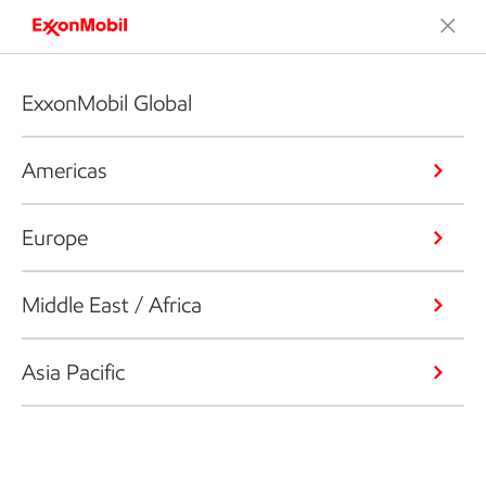
ExxonMobil Global
Americas
Europe
Middle East / Africa
Asia Pacific