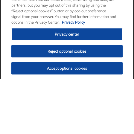
partners, but you may opt out of this sharing by using the
“Reject optional cookies” button or by opt-out preference
signal from your browser. You may find further information and
options in the Privacy Center.
Privacy Policy
Privacy center
Reject optional cookies
Accept optional cookies
Exxon Mobil Corporation (XOM)
$152.60
$-2.24 (-1.45%)
3:40pm ET
•
Aug. 7, 2026