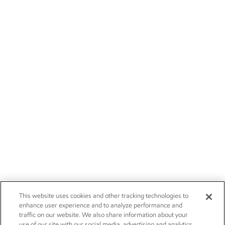
This website uses cookies and other tracking technologies to
enhance user experience and to analyze performance and
traffic on our website. We also share information about your
use of our site with our social media, advertising and analytics