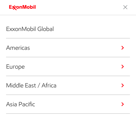
ExxonMobil Global
Americas
Europe
Middle East / Africa
Asia Pacific