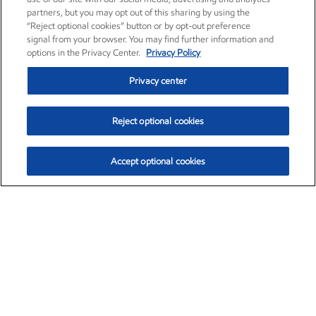
partners, but you may opt out of this sharing by using the
“Reject optional cookies” button or by opt-out preference
signal from your browser. You may find further information and
options in the Privacy Center.
Privacy Policy
Privacy center
Reject optional cookies
Accept optional cookies
Exxon Mobil Corporation (XOM)
$159.79
$6.75 (4.41%)
4:00pm ET
•
Aug. 10, 2026