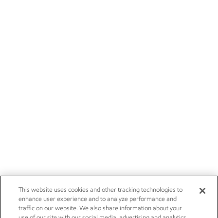
This website uses cookies and other tracking technologies to
enhance user experience and to analyze performance and
traffic on our website. We also share information about your
use of our site with our social media, advertising and analytics