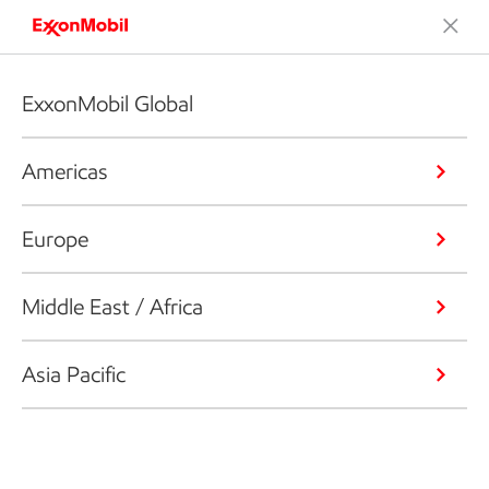
ExxonMobil Global
Americas
Europe
Middle East / Africa
Asia Pacific