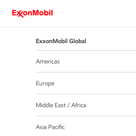
Who we are
What we do
S
ExxonMobil Global
Americas
Europe
Middle East / Africa
Asia Pacific