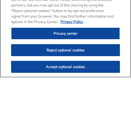
partners, but you may opt out of this sharing by using the
“Reject optional cookies” button or by opt-out preference
signal from your browser. You may find further information and
options in the Privacy Center.
Privacy Policy
Privacy center
Reject optional cookies
Accept optional cookies
Exxon Mobil Corporation (XOM)
$153.04
$-1.80 (-1.16%)
4:00pm ET
•
Aug. 7, 2026