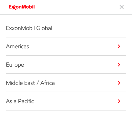
ExxonMobil Global
Americas
Europe
Middle East / Africa
Asia Pacific