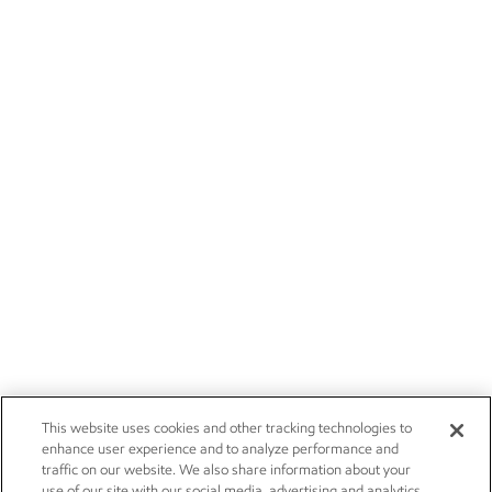
This website uses cookies and other tracking technologies to
enhance user experience and to analyze performance and
traffic on our website. We also share information about your
use of our site with our social media, advertising and analytics