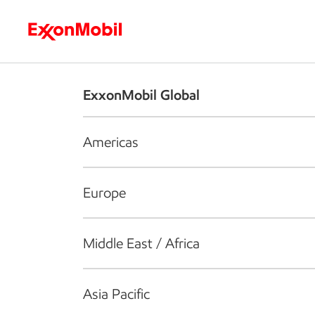
Who we are
What we do
S
ExxonMobil Global
Americas
Europe
Middle East / Africa
Asia Pacific