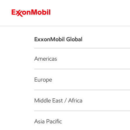
Who we are
What we do
S
ExxonMobil Global
Americas
Europe
Middle East / Africa
Asia Pacific