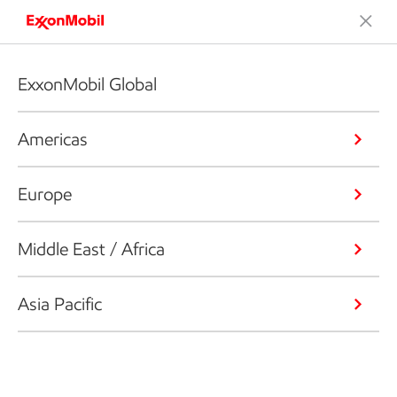
ExxonMobil Global
Americas
Europe
Middle East / Africa
Asia Pacific