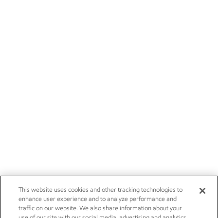
This website uses cookies and other tracking technologies to
enhance user experience and to analyze performance and
traffic on our website. We also share information about your
use of our site with our social media, advertising and analytics