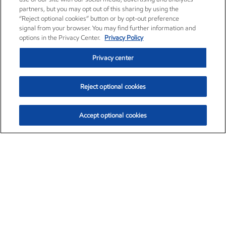
partners, but you may opt out of this sharing by using the
“Reject optional cookies” button or by opt-out preference
signal from your browser. You may find further information and
options in the Privacy Center.
Privacy Policy
Privacy center
Reject optional cookies
Accept optional cookies
Exxon Mobil Corporation (XOM)
$152.30
$0.67 (0.44%)
11:00am ET
•
Aug. 6, 2026