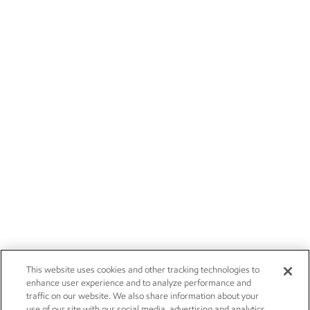
This website uses cookies and other tracking technologies to
enhance user experience and to analyze performance and
traffic on our website. We also share information about your
use of our site with our social media, advertising and analytics