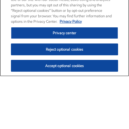
partners, but you may opt out of this sharing by using the
“Reject optional cookies” button or by opt-out preference
signal from your browser. You may find further information and
options in the Privacy Center.
Privacy Policy
Privacy center
Reject optional cookies
Accept optional cookies
Exxon Mobil Corporation (XOM)
$153.04
$-1.80 (-1.16%)
4:00pm ET
•
Aug. 7, 2026