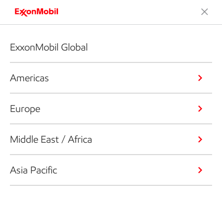
ExxonMobil Global
Americas
Europe
Middle East / Africa
Asia Pacific