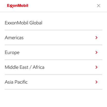
ExxonMobil Global
Americas
Europe
Middle East / Africa
Asia Pacific