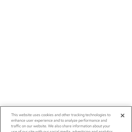
This website uses cookies and other tracking technologies to
enhance user experience and to analyze performance and
traffic on our website. We also share information about your
use of our site with our social media, advertising and analytics