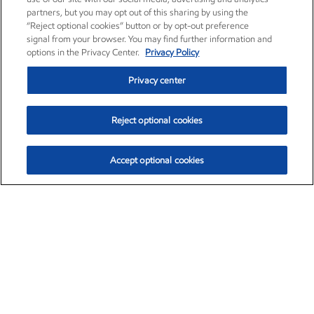
partners, but you may opt out of this sharing by using the
“Reject optional cookies” button or by opt-out preference
signal from your browser. You may find further information and
options in the Privacy Center.
Privacy Policy
Privacy center
Reject optional cookies
Accept optional cookies
Exxon Mobil Corporation (XOM)
$153.04
$-1.80 (-1.16%)
4:00pm ET
•
Aug. 7, 2026