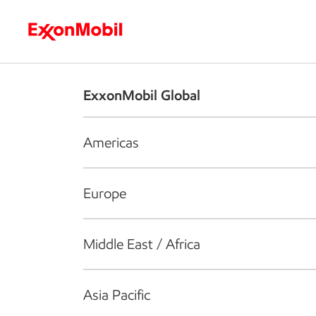
Who we are
What we do
S
ExxonMobil Global
Americas
Europe
Middle East / Africa
Asia Pacific