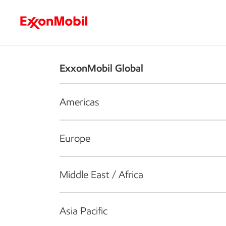
Who we are
What we do
S
ExxonMobil Global
Americas
Europe
Middle East / Africa
Asia Pacific