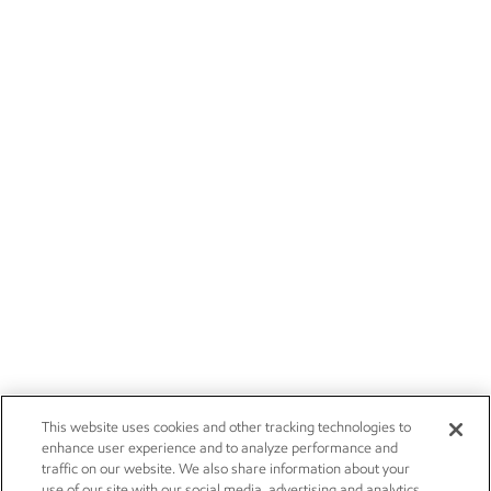
This website uses cookies and other tracking technologies to
enhance user experience and to analyze performance and
traffic on our website. We also share information about your
use of our site with our social media, advertising and analytics