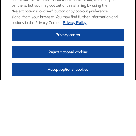
partners, but you may opt out of this sharing by using the
“Reject optional cookies” button or by opt-out preference
signal from your browser. You may find further information and
options in the Privacy Center.
Privacy Policy
Privacy center
Reject optional cookies
Accept optional cookies
Exxon Mobil Corporation (XOM)
$153.04
$-1.80 (-1.16%)
4:00pm ET
•
Aug. 7, 2026