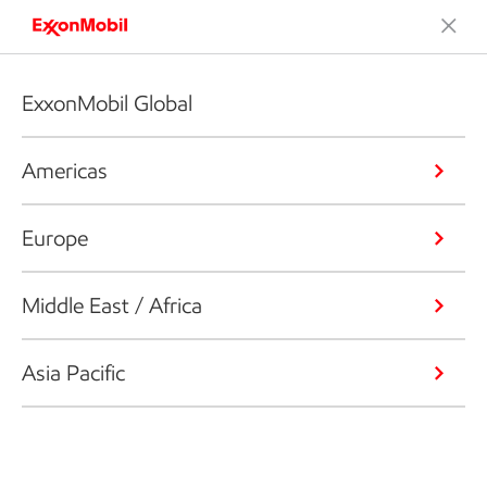
ExxonMobil Global
Americas
Europe
Middle East / Africa
Asia Pacific