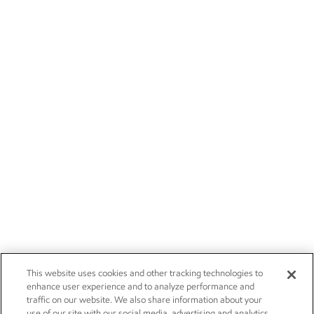
This website uses cookies and other tracking technologies to
enhance user experience and to analyze performance and
traffic on our website. We also share information about your
use of our site with our social media, advertising and analytics