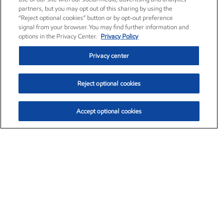
partners, but you may opt out of this sharing by using the
“Reject optional cookies” button or by opt-out preference
signal from your browser. You may find further information and
options in the Privacy Center.
Privacy Policy
Privacy center
Reject optional cookies
Accept optional cookies
Exxon Mobil Corporation (XOM)
$154.84
$3.21 (2.12%)
4:00pm ET
•
Aug. 6, 2026