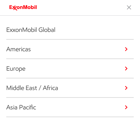
ExxonMobil Global
Americas
Europe
Middle East / Africa
Asia Pacific