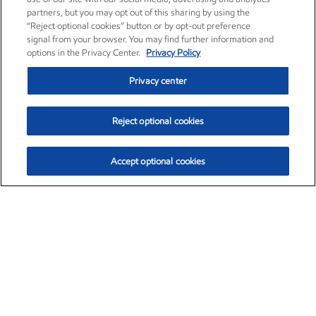
partners, but you may opt out of this sharing by using the
“Reject optional cookies” button or by opt-out preference
signal from your browser. You may find further information and
options in the Privacy Center.
Privacy Policy
Privacy center
Reject optional cookies
Accept optional cookies
Exxon Mobil Corporation (XOM)
$153.78
$2.15 (1.42%)
1:20pm ET
•
Aug. 6, 2026