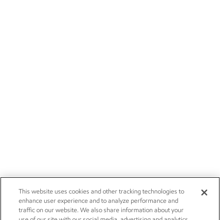
This website uses cookies and other tracking technologies to
enhance user experience and to analyze performance and
traffic on our website. We also share information about your
use of our site with our social media, advertising and analytics