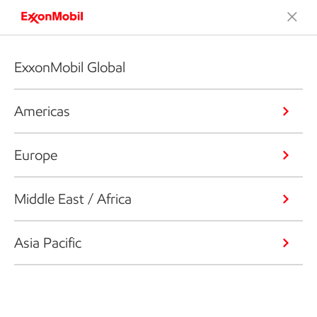
ExxonMobil Global
Americas
Europe
Middle East / Africa
Asia Pacific