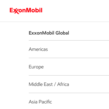
Who we are
What we do
S
ExxonMobil Global
Americas
Europe
Middle East / Africa
Asia Pacific