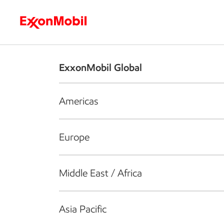
Who we are
What we do
S
ExxonMobil Global
Americas
Europe
Middle East / Africa
Asia Pacific