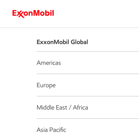
Who we are
What we do
S
ExxonMobil Global
Americas
Europe
Middle East / Africa
Asia Pacific